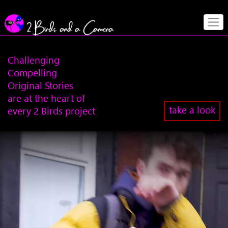
Challenging
Compelling
Original Stories
are at the heart of
take a look
every 2 Birds project